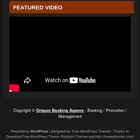
FEATURED VIDEO
Copyright ©
Oregon Booking Agency
- Booking / Promotion /
Management
Powered by
| Designed by:
Free WordPress Themes
| Thanks to
WordPress
Download Free WordPress Theme
,
Premium Themes
and
http://freewpthemes.com/