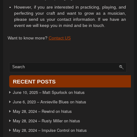
However, if you are interested in practicing, playing, and
perfecting your craft and want to grow as a musician,
please send us your contact information. If we have an
event we will keep you in mind and be in touch.
Want to know more?
Contact US
RECENT POSTS
June 10, 2025 – Matt Spurlock on hiatus
June 6, 2023 – Annieville Blues on hiatus
May 28, 2024 – Rewind on hiatus
May 28, 2024 – Rusty Miller on hiatus
May 28, 2024 – Impulse Control on hiatus