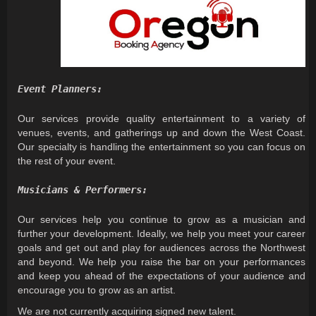
Event Planners:
Our services provide quality entertainment to a variety of
venues, events, and gatherings up and down the West Coast.
Our specialty is handling the entertainment so you can focus on
the rest of your event.
Musicians & Performers:
Our services help you continue to grow as a musician and
further your development. Ideally, we help you meet your career
goals and get out and play for audiences across the Northwest
and beyond. We help you raise the bar on your performances
and keep you ahead of the expectations of your audience and
encourage you to grow as an artist.
We are not currently acquiring signed new talent.