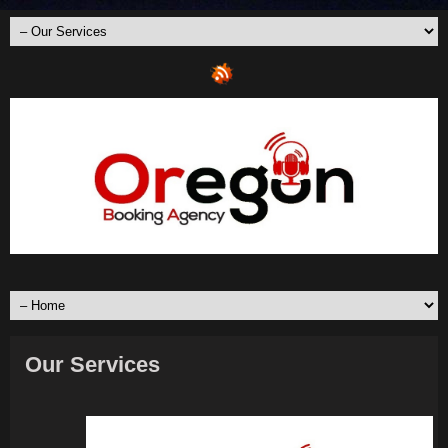
Our Services